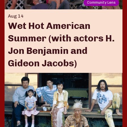
Community Lens
Aug 14
Wet Hot American
Summer (with actors H.
Jon Benjamin and
Gideon Jacobs)