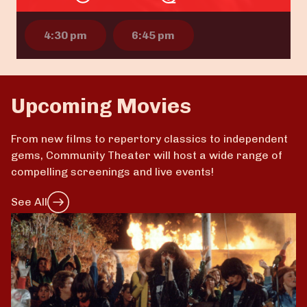
4:30 pm
6:45 pm
Upcoming Movies
From new films to repertory classics to independent
gems, Community Theater will host a wide range of
compelling screenings and live events!
See All