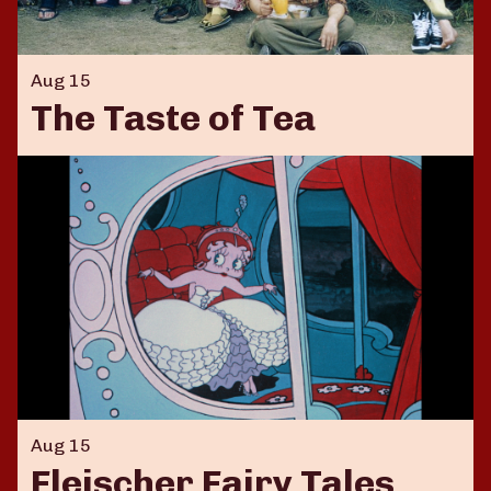
Aug 15
The Taste of Tea
Aug 15
Fleischer Fairy Tales