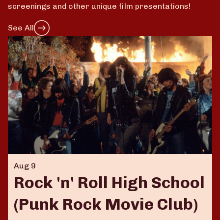
screenings and other unique film presentations!
See All
Aug 9
Rock 'n' Roll High School
(Punk Rock Movie Club)