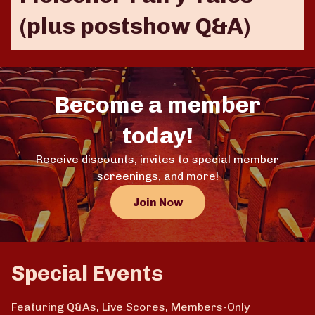
(plus postshow Q&A)
Become a member
today!
Receive discounts, invites to special member
screenings, and more!
Join Now
Special Events
Featuring Q&As, Live Scores, Members-Only