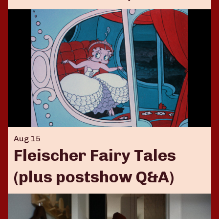
Aug 15
Fleischer Fairy Tales
(plus postshow Q&A)