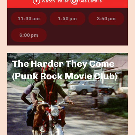
Watch Trailer
See Details
11:30 am
1:40 pm
3:50 pm
6:00 pm
The Harder They Come
(Punk Rock Movie Club)