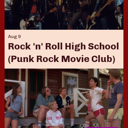
Aug 9
Rock 'n' Roll High School
(Punk Rock Movie Club)