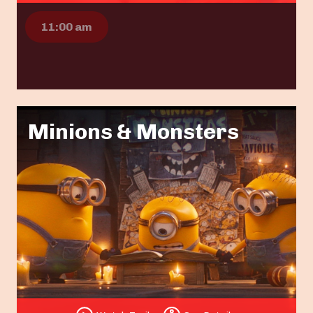
11:00 am
Minions & Monsters