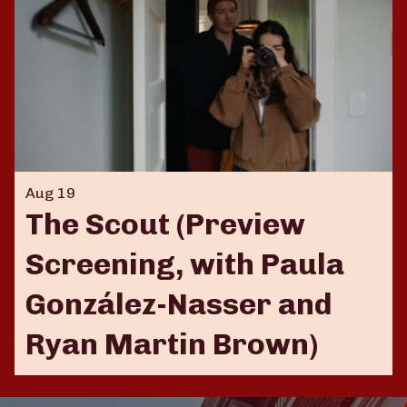
Aug 19
The Scout (Preview
Screening, with Paula
González-Nasser and
Ryan Martin Brown)