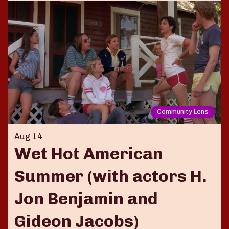
Community Lens
Aug 14
Wet Hot American
Summer (with actors H.
Jon Benjamin and
Gideon Jacobs)