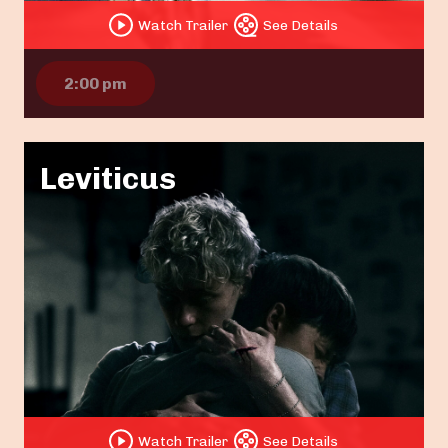
Watch Trailer
See Details
2:00 pm
Leviticus
Watch Trailer
See Details