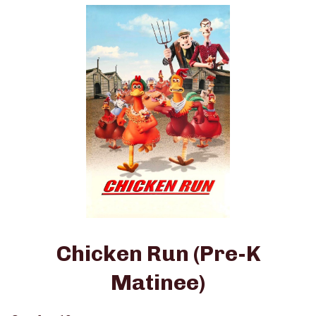
Chicken Run (Pre-K
Matinee)