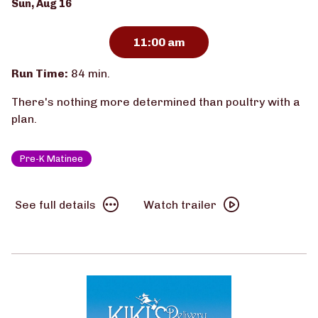
Dates
Sun, Aug 16
with
showtimes
11:00 am
for
Chicken
Run Time:
84 min.
Run
There's nothing more determined than poultry with a
(Pre-
plan.
K
Matinee)
Pre-K Matinee
See
Watch
See full details
Watch trailer
full
trailer
details
for
for
Chicken
Chicken
Run
Run
(Pre-
(Pre-
K