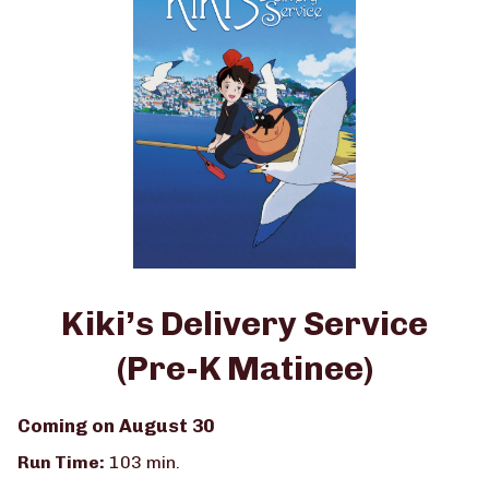
K
Matinee)
Matinee)
Kiki’s Delivery Service
(Pre-K Matinee)
Coming on August 30
Run Time:
103 min.