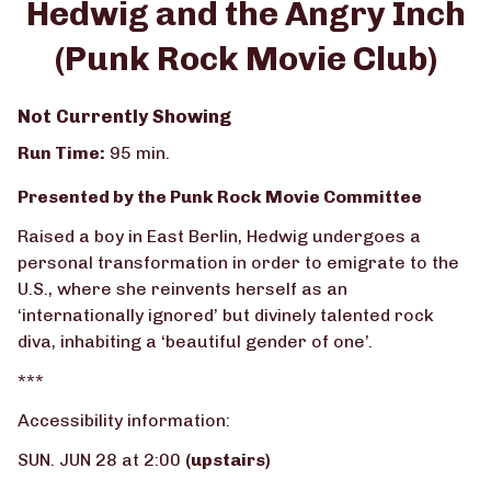
Hedwig and the Angry Inch
for
(Punk Rock Movie Club)
Hedwig
and
the
Not Currently Showing
Angry
Run Time:
95 min.
Inch
(Punk
Presented by the Punk Rock Movie Committee
Rock
Movie
Raised a boy in East Berlin, Hedwig undergoes a
Club)
personal transformation in order to emigrate to the
U.S., where she reinvents herself as an
‘internationally ignored’ but divinely talented rock
diva, inhabiting a ‘beautiful gender of one’.
***
Accessibility information:
SUN. JUN 28 at 2:00
(upstairs)