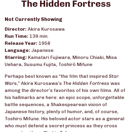
The Hidden Fortress
for
The
Not Currently Showing
Hidden
Fortress
Director:
Akira Kurosawa
Run Time:
139 min.
Release Year:
1958
Language:
Japanese
Starring:
Kamatari Fujiwara, Minoru Chiaki, Misa
Uehara, Susumu Fujita, Toshirō Mifune
Perhaps best known as “the film that inspired
Star
Wars
,” Akira Kurosawa’s
The Hidden Fortress
was
among the director’s favorites of his own films. All of
his hallmarks are here: an epic scope, unforgettable
battle sequences, a Shakespearean vision of
Japanese history, plenty of humor, and, of course,
Toshiro Mifune. His beloved actor stars as a general
who must defend a secret princess as they cross