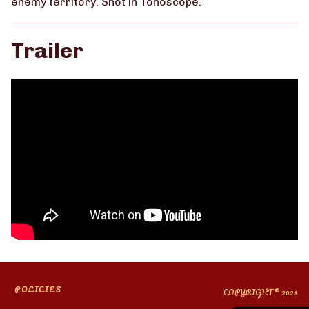
enemy territory. Shot in Tohoscope.
Trailer
POLICIES
COPYRIGHT © 2026