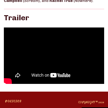
Campbell
(
Scream
), and
Rachel True
(
Nowhere
).
Trailer
POLICIES
COPYRIGHT © 2026