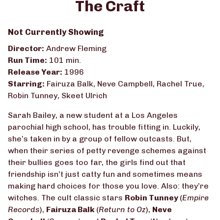
The Craft
for
The
Not Currently Showing
Craft
Director:
Andrew Fleming
Run Time:
101 min.
Release Year:
1996
Starring:
Fairuza Balk, Neve Campbell, Rachel True,
Robin Tunney, Skeet Ulrich
Sarah Bailey, a new student at a Los Angeles
parochial high school, has trouble fitting in. Luckily,
she’s taken in by a group of fellow outcasts. But,
when their series of petty revenge schemes against
their bullies goes too far, the girls find out that
friendship isn’t just catty fun and sometimes means
making hard choices for those you love. Also: they’re
witches. The cult classic stars
Robin Tunney
(
Empire
Records
),
Fairuza Balk
(
Return to Oz
),
Neve