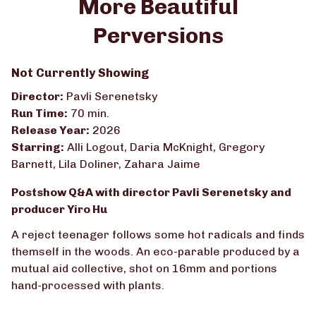
More Beautiful
Perversions
Not Currently Showing
Director:
Pavli Serenetsky
Run Time:
70 min.
Release Year:
2026
Starring:
Alli Logout, Daria McKnight, Gregory
Barnett, Lila Doliner, Zahara Jaime
Postshow Q&A with director Pavli Serenetsky and
producer Yiro Hu
A reject teenager follows some hot radicals and finds
themself in the woods. An eco-parable produced by a
mutual aid collective, shot on 16mm and portions
hand-processed with plants.