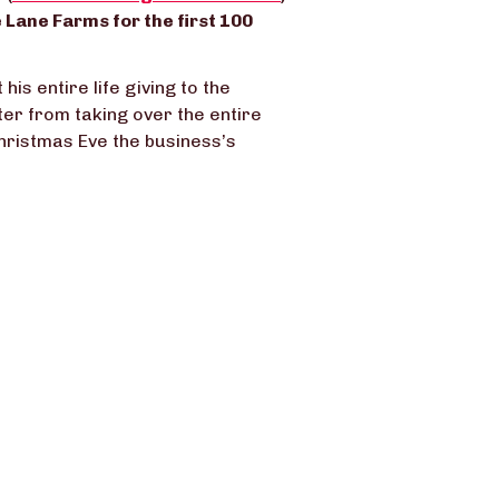
 Lane Farms for the first 100
is entire life giving to the
tter from taking over the entire
hristmas Eve the business’s