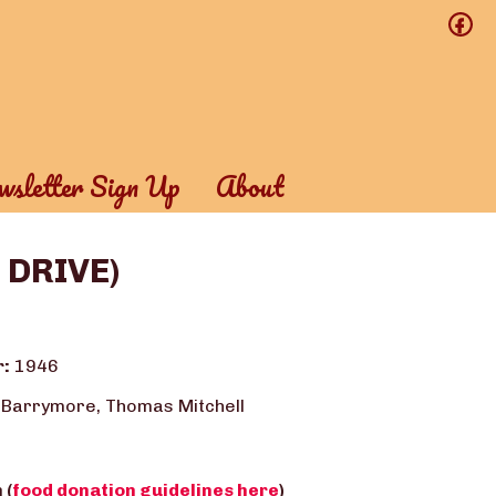
f
sletter Sign Up
About
D DRIVE)
r:
1946
 Barrymore, Thomas Mitchell
 (
food donation guidelines here
)