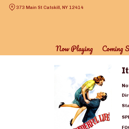
Skip
373 Main St Catskill, NY 12414
to
Content
Now Playing
Coming S
I
No
Dir
Sta
SP
FOO