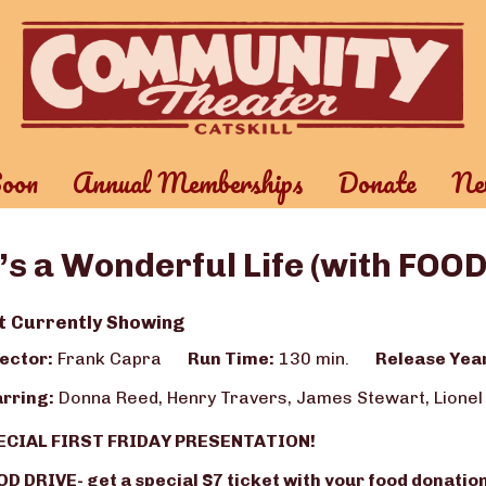
oon
Annual Memberships
Donate
New
t’s a Wonderful Life (with FOO
t Currently Showing
ector:
Frank Capra
Run Time:
130 min.
Release Yea
rring:
Donna Reed, Henry Travers, James Stewart, Lionel
ECIAL FIRST FRIDAY PRESENTATION!
D DRIVE- get a special $7 ticket with your food donation