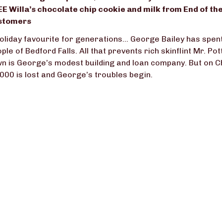
E Willa’s chocolate chip cookie and milk from End of the
stomers
oliday favourite for generations… George Bailey has spent h
ple of Bedford Falls. All that prevents rich skinflint Mr. Po
n is George’s modest building and loan company. But on C
000 is lost and George’s troubles begin.