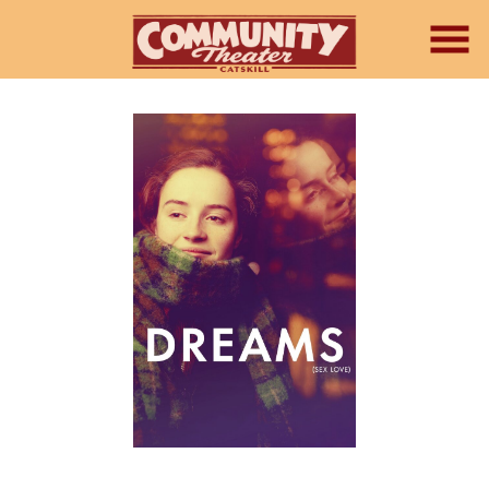
Skip
to
Content
Watch
trailer