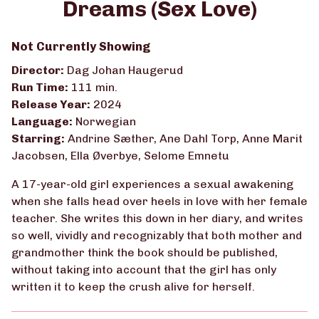
Dreams (Sex Love)
for
Dreams
Not Currently Showing
(Sex
Love)
Director:
Dag Johan Haugerud
Run Time:
111 min.
Release Year:
2024
Language:
Norwegian
Starring:
Andrine Sæther, Ane Dahl Torp, Anne Marit
Jacobsen, Ella Øverbye, Selome Emnetu
A 17-year-old girl experiences a sexual awakening
when she falls head over heels in love with her female
teacher. She writes this down in her diary, and writes
so well, vividly and recognizably that both mother and
grandmother think the book should be published,
without taking into account that the girl has only
written it to keep the crush alive for herself.