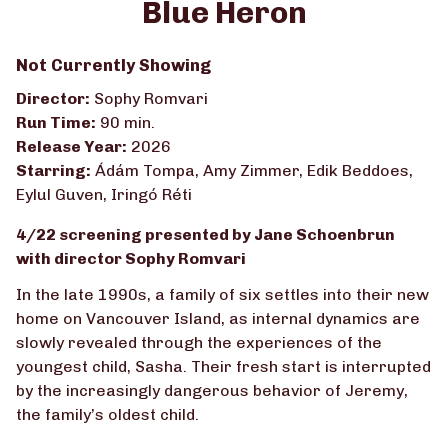
Blue Heron
for
Blue
Not Currently Showing
Heron
Director:
Sophy Romvari
Run Time:
90 min.
Release Year:
2026
Starring:
Ádám Tompa, Amy Zimmer, Edik Beddoes,
Eylul Guven, Iringó Réti
4/22 screening presented by Jane Schoenbrun
with director Sophy Romvari
In the late 1990s, a family of six settles into their new
home on Vancouver Island, as internal dynamics are
slowly revealed through the experiences of the
youngest child, Sasha. Their fresh start is interrupted
by the increasingly dangerous behavior of Jeremy,
the family’s oldest child.