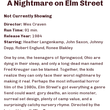
A Nightmare on Elm Street
for
A
Not Currently Showing
Nightmare
on
Director:
Wes Craven
Elm
Run Time:
91 min.
Street
Release Year:
1984
Starring:
Heather Langenkamp, John Saxon, Johnny
Depp, Robert Englund, Ronee Blakley
One by one, the teenagers of Springwood, Ohio are
dying in their sleep, and only a long-dead man named
Fred Kreuger can be blamed. Together, the kids
realize they can only face their worst nightmare by
making it real. Perhaps the most influential horror
film of the 1980s,
Elm Street
’s got everything a genre
fiend could want: gory deaths, an iconic monster,
surreal set design, plenty of camp value, and a
surprisingly catchy nursery rhyme. Directed by the