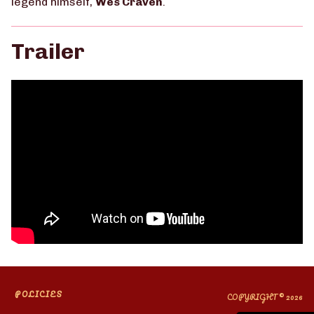
legend himself,
Wes Craven
.
Trailer
POLICIES
COPYRIGHT © 2026