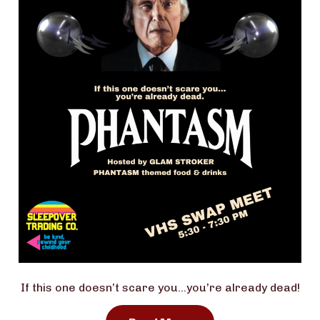
If this one doesn’t scare you…you’re already dead!