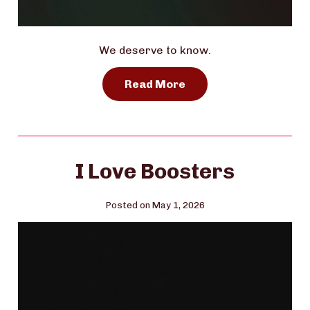
We deserve to know.
Read More
I Love Boosters
Posted on May 1, 2026