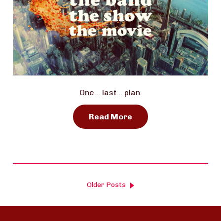
One… last… plan.
Read More
Older Posts