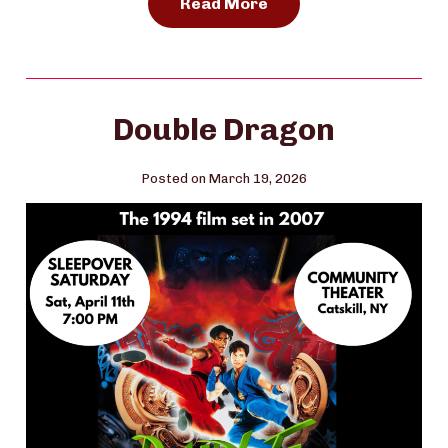
Read More
Double Dragon
Posted on March 19, 2026