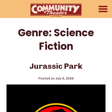
Skip
to
Content
Genre:
Science
Fiction
Jurassic Park
Posted on July 6, 2026