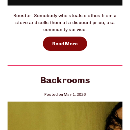
Booster: Somebody who steals clothes from a
store and sells them at a discount price, aka
community service.
Read More
Backrooms
Posted on May 1, 2026