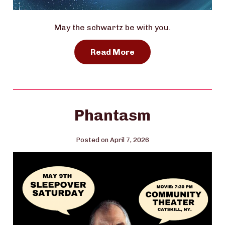
May the schwartz be with you.
Read More
Phantasm
Posted on April 7, 2026