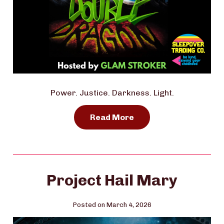
Power. Justice. Darkness. Light.
Read More
Project Hail Mary
Posted on March 4, 2026