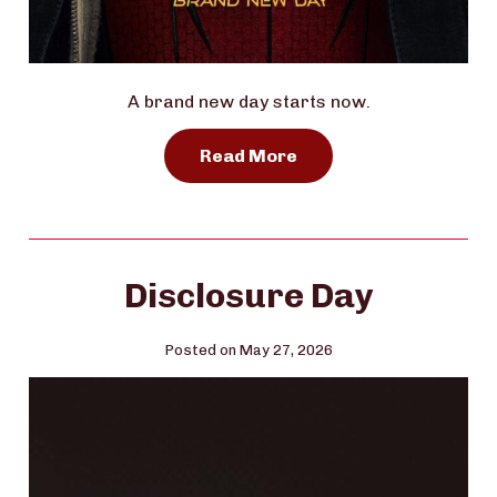
A brand new day starts now.
Read More
Disclosure Day
Posted on May 27, 2026