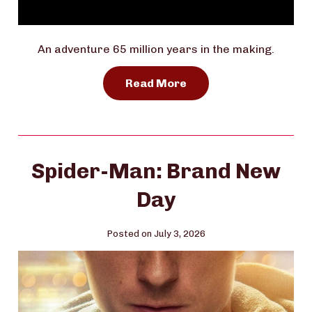
An adventure 65 million years in the making.
Read More
Spider-Man: Brand New
Day
Posted on July 3, 2026