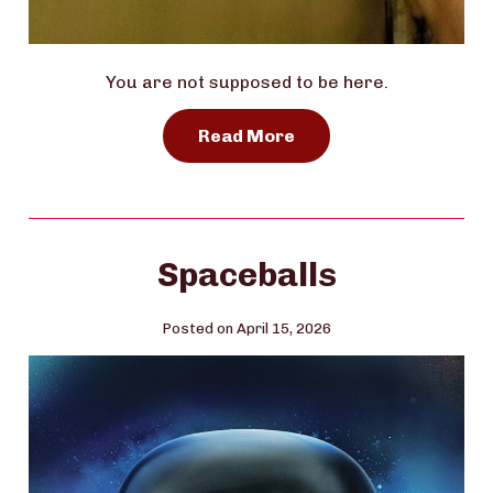
You are not supposed to be here.
Read More
Spaceballs
Posted on April 15, 2026