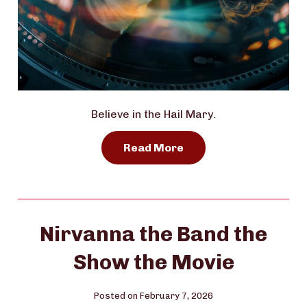
Believe in the Hail Mary.
Read More
Nirvanna the Band the
Show the Movie
Posted on February 7, 2026