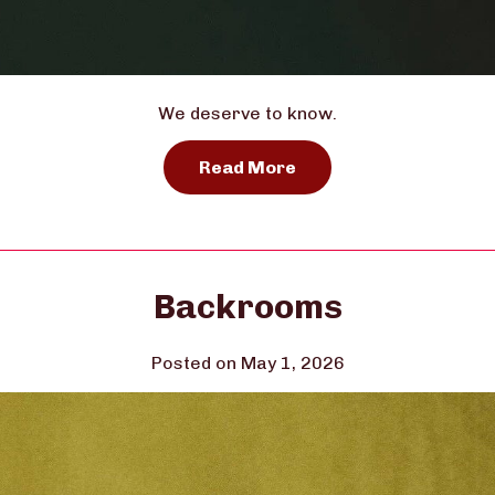
We deserve to know.
Read More
Backrooms
Posted on May 1, 2026