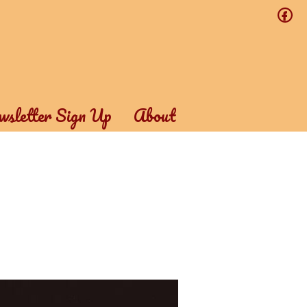
f
sletter Sign Up
About