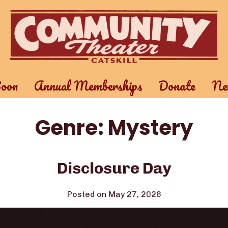
oon
Annual Memberships
Donate
New
Genre:
Mystery
Disclosure Day
Posted on May 27, 2026