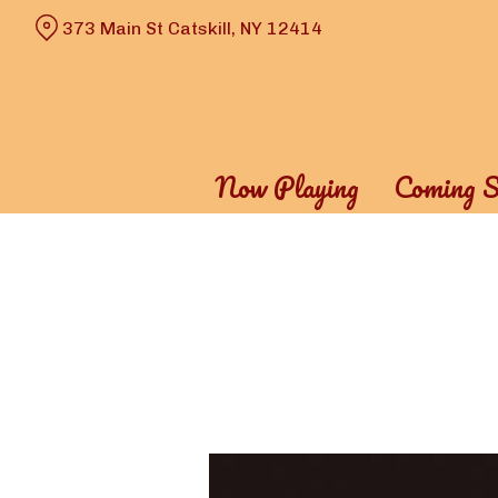
Skip
373 Main St Catskill, NY 12414
to
Content
Now Playing
Coming S