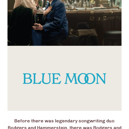
Before there was legendary songwriting duo
Rodgers and Hammerstein, there was Rodgers and