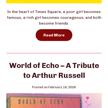
In the heart of Times Square, a poor girl becomes
famous, a rich girl becomes courageous, and both
become friends.
Read More
World of Echo – A Tribute
to Arthur Russell
Posted on February 18, 2026