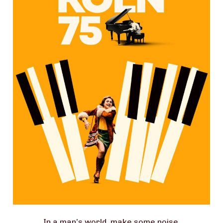
In a man’s world, make some noise.