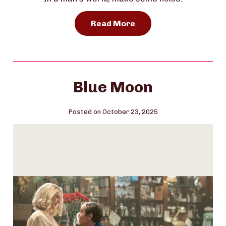
Read More
Blue Moon
Posted on October 23, 2025