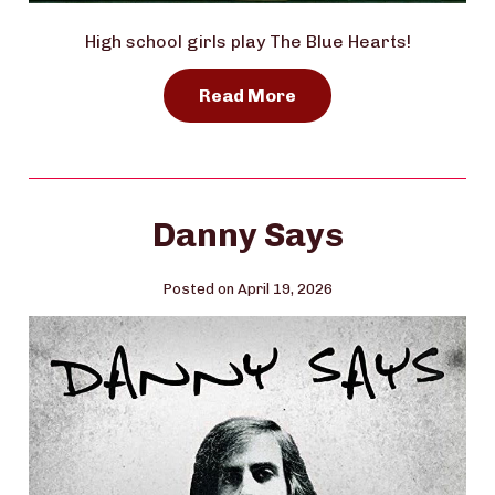
High school girls play The Blue Hearts!
Read More
Danny Says
Posted on April 19, 2026