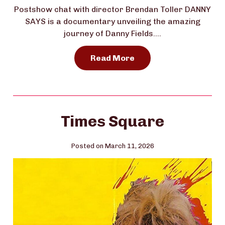
Postshow chat with director Brendan Toller DANNY
SAYS is a documentary unveiling the amazing
journey of Danny Fields….
Read More
Times Square
Posted on March 11, 2026