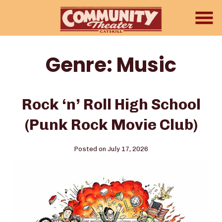
Skip
to
Content
Genre:
Music
Rock ‘n’ Roll High School
(Punk Rock Movie Club)
Posted on July 17, 2026