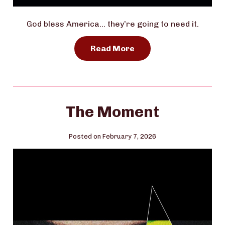
God bless America… they’re going to need it.
Read More
The Moment
Posted on February 7, 2026