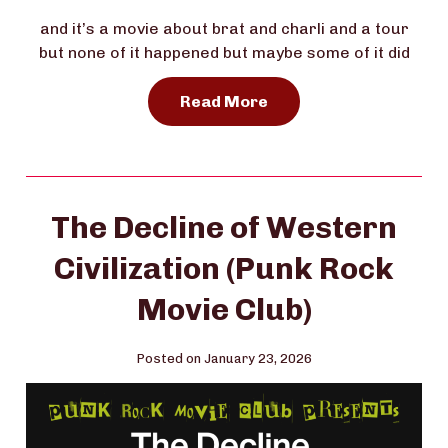
and it’s a movie about brat and charli and a tour
but none of it happened but maybe some of it did
Read More
The Decline of Western
Civilization (Punk Rock
Movie Club)
Posted on January 23, 2026