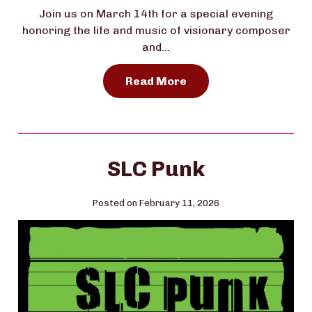
Join us on March 14th for a special evening
honoring the life and music of visionary composer
and…
Read More
SLC Punk
Posted on February 11, 2026