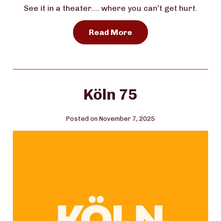
See it in a theater…. where you can’t get hurt.
Read More
Köln 75
Posted on November 7, 2025