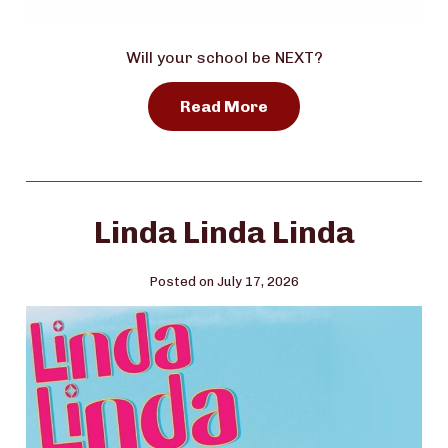
Will your school be NEXT?
Read More
Linda Linda Linda
Posted on July 17, 2026